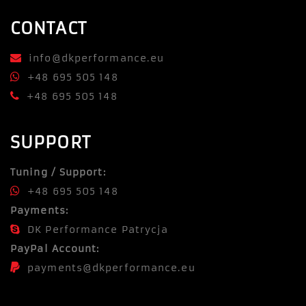
CONTACT
info@dkperformance.eu
+48 695 505 148
+48 695 505 148
SUPPORT
Tuning / Support:
+48 695 505 148
Payments:
DK Performance Patrycja
PayPal Account:
payments@dkperformance.eu