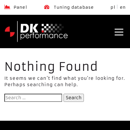
Panel
Tuning database
pl
en
Nothing Found
It seems we can’t find what you’re looking for.
Perhaps searching can help.
Search
for: